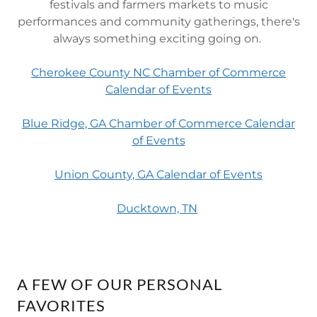
festivals and farmers markets to music
performances and community gatherings, there's
always something exciting going on.
Cherokee County NC Chamber of Commerce
Calendar of Events
Blue Ridge, GA Chamber of Commerce Calendar
of Events
Union County, GA Calendar of Events
Ducktown, TN
A FEW OF OUR PERSONAL
FAVORITES