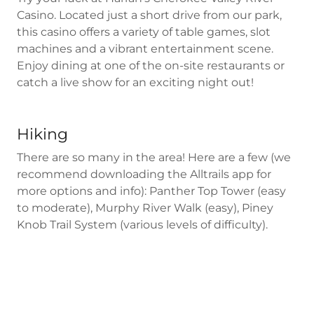
Casino. Located just a short drive from our park,
this casino offers a variety of table games, slot
machines and a vibrant entertainment scene.
Enjoy dining at one of the on-site restaurants or
catch a live show for an exciting night out!
Hiking
There are so many in the area! Here are a few (we
recommend downloading the Alltrails app for
more options and info): Panther Top Tower (easy
to moderate), Murphy River Walk (easy), Piney
Knob Trail System (various levels of difficulty).