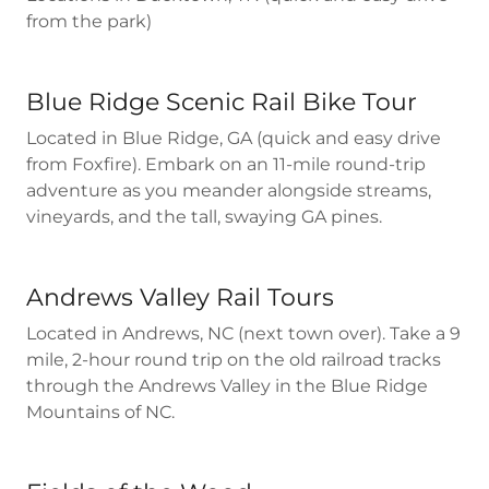
from the park)
Blue Ridge Scenic Rail Bike Tour
Located in Blue Ridge, GA (quick and easy drive
from Foxfire). Embark on an 11-mile round-trip
adventure as you meander alongside streams,
vineyards, and the tall, swaying GA pines.
Andrews Valley Rail Tours
Located in Andrews, NC (next town over). Take a 9
mile, 2-hour round trip on the old railroad tracks
through the Andrews Valley in the Blue Ridge
Mountains of NC.