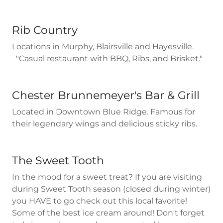
Rib Country
Locations in Murphy, Blairsville and Hayesville.
"Casual restaurant with BBQ, Ribs, and Brisket."
Chester Brunnemeyer's Bar & Grill
Located in Downtown Blue Ridge. Famous for
their legendary wings and delicious sticky ribs.
The Sweet Tooth
In the mood for a sweet treat? If you are visiting
during Sweet Tooth season (closed during winter)
you HAVE to go check out this local favorite!
Some of the best ice cream around! Don't forget