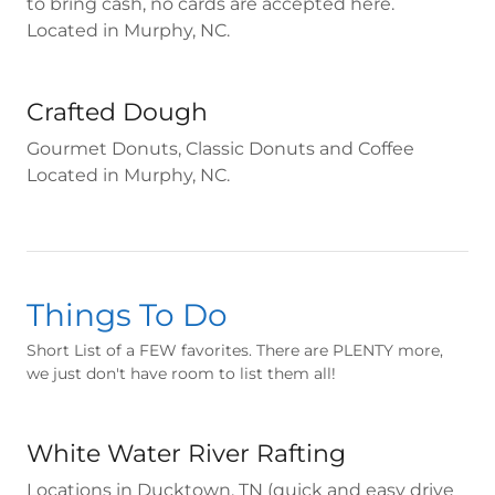
to bring cash, no cards are accepted here.
Located in Murphy, NC.
Crafted Dough
Gourmet Donuts, Classic Donuts and Coffee
Located in Murphy, NC.
Things To Do
Short List of a FEW favorites. There are PLENTY more,
we just don't have room to list them all!
White Water River Rafting
Locations in Ducktown, TN (quick and easy drive