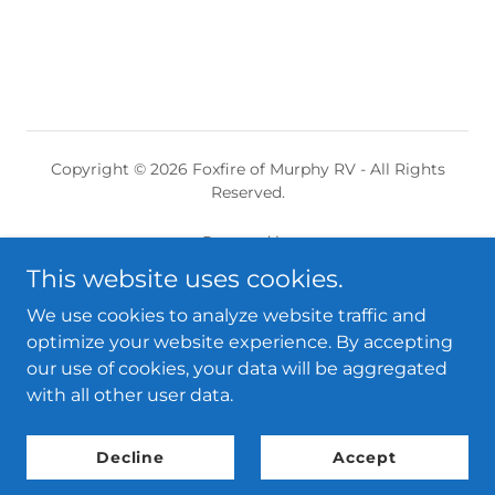
Copyright © 2026 Foxfire of Murphy RV - All Rights
Reserved.
Powered by
This website uses cookies.
We use cookies to analyze website traffic and
Home
optimize your website experience. By accepting
Amenities
our use of cookies, your data will be aggregated
The History
with all other user data.
Contact
RV Share Website
Decline
Accept