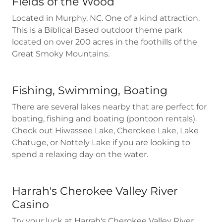
Fields of the Wood
Located in Murphy, NC. One of a kind attraction.
This is a Biblical Based outdoor theme park
located on over 200 acres in the foothills of the
Great Smoky Mountains.
Fishing, Swimming, Boating
There are several lakes nearby that are perfect for
boating, fishing and boating (pontoon rentals).
Check out Hiwassee Lake, Cherokee Lake, Lake
Chatuge, or Nottely Lake if you are looking to
spend a relaxing day on the water.
Harrah's Cherokee Valley River
Casino
Try your luck at Harrah's Cherokee Valley River