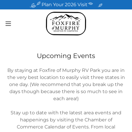
Plan Your 2026 Visit
Upcoming Events
By staying at Foxfire of Murphy RV Park you are in
the very best location to easily visit three states in
one day. (We recommend that you break up the
days though because there is so much to see in
each area!)
Stay up to date with the latest area events and
happenings by visiting the Chamber of
Commerce Calendar of Events. From local