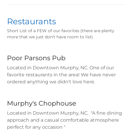
Restaurants
Short List of a FEW of our favorites (there are plenty
more that we just don't have room to list)
Poor Parsons Pub
Located in Downtown Murphy, NC. One of our
favorite restaurants in the area! We have never
ordered anything we didn't love here.
Murphy's Chophouse
Located in Downtown Murphy, NC. "A fine dining
approach and a casual comfortable atmosphere
perfect for any occasion "