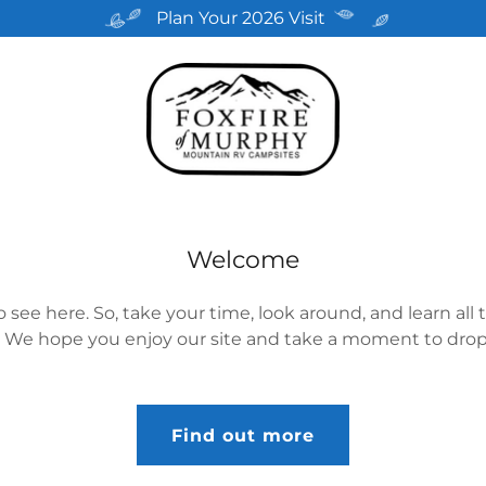
Plan Your 2026 Visit
Welcome
 see here. So, take your time, look around, and learn all 
 We hope you enjoy our site and take a moment to drop 
Find out more