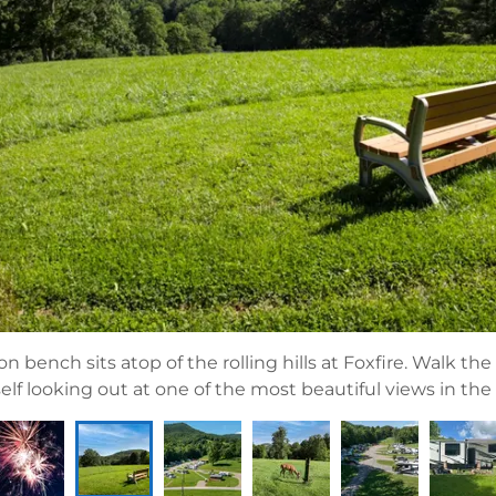
on bench sits atop of the rolling hills at Foxfire. Walk the t
elf looking out at one of the most beautiful views in the