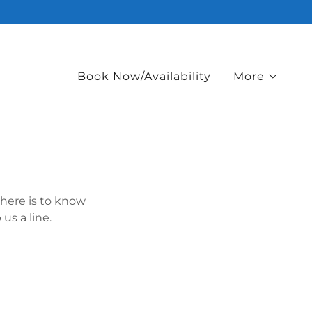
Book Now/Availability
More
there is to know
us a line.