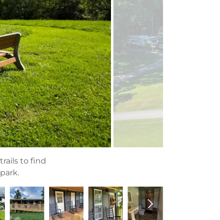
rails to find
 park.