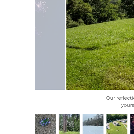
Our reflecti
yours