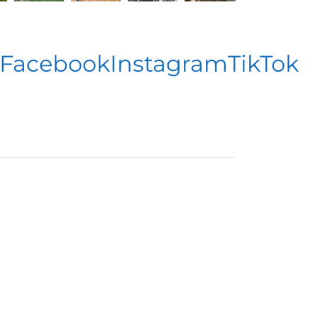
acebook
Instagram
TikTok