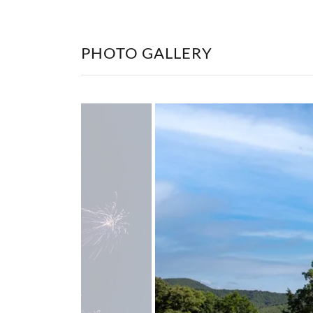
PHOTO GALLERY