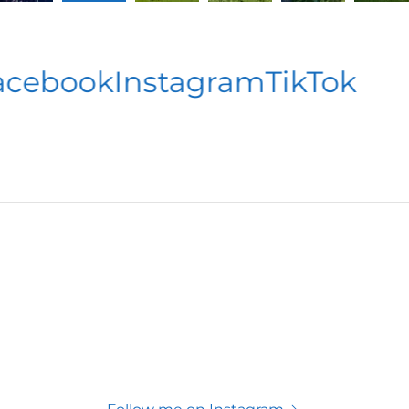
ebook
Instagram
TikTok
F