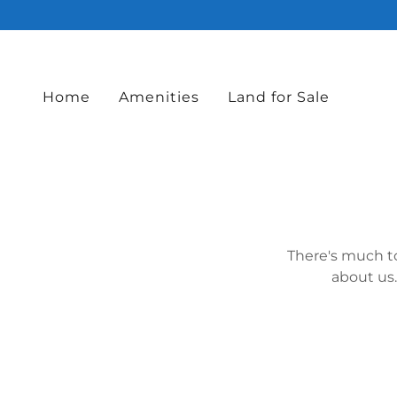
Home
Amenities
Land for Sale
There's much to
about us.